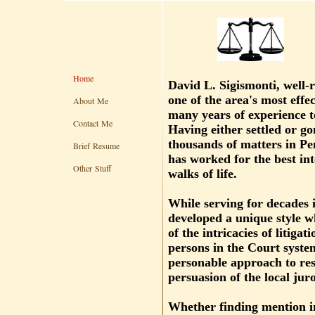
Home
David L. Sigismonti, well
one of the area's most effec
About Me
many years of experience to
Contact Me
Having either settled or gon
thousands of matters in Pe
Brief Resume
has worked for the best inte
Other Stuff
walks of life.
While serving for decades
developed a unique style 
of the intricacies of litigat
persons in the Court syste
personable approach to reso
persuasion of the local juro
Whether finding mention i