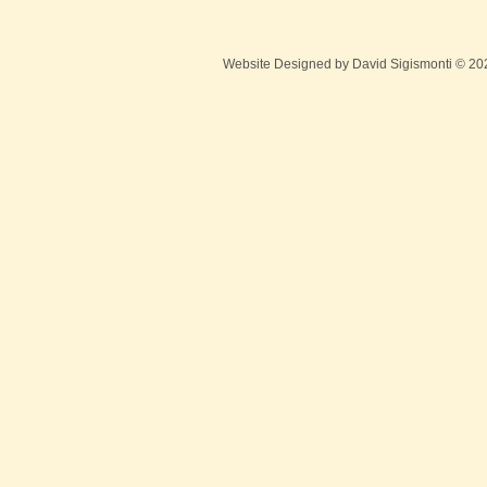
Website Designed
by David Sigismonti © 2