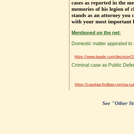
cases as reported in the me
memories of his legion of c
stands as an attorney you 
with your most important l
Mentioned on the net:
Domestic matter appealed to S
https://www.leagle.com/decisio
Criminal case as Public Defen
https://caselaw.findlaw.com/pa-su
See "Other Stu